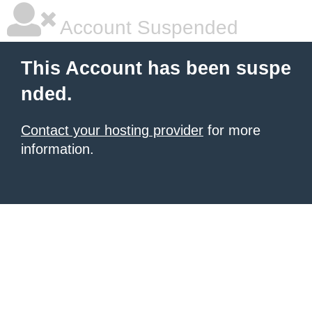
Account Suspended
This Account has been suspe
nded.
Contact your hosting provider
for more
information.